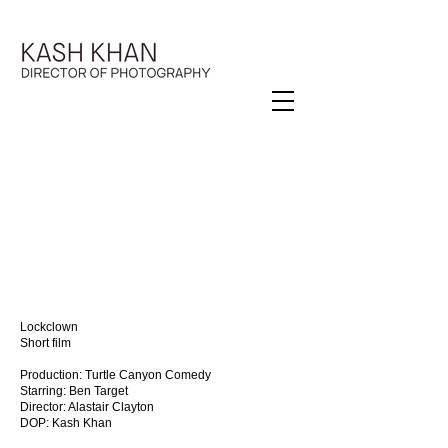
Lockclown
Short film
Production: Turtle Canyon Comedy
Starring: Ben Target
Director: Alastair Clayton
DOP: Kash Khan