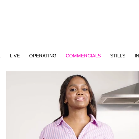
E
LIVE
OPERATING
COMMERCIALS
STILLS
I