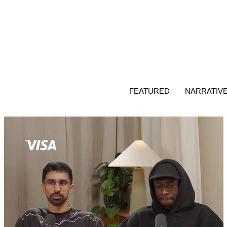
FEATURED
NARRATIV