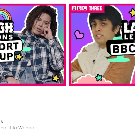
ds
nd Little Wander