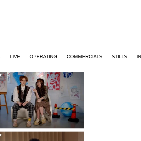
E
LIVE
OPERATING
COMMERCIALS
STILLS
I