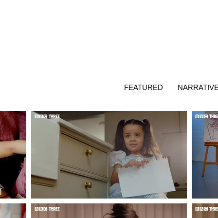
FEATURED
NARRATIV