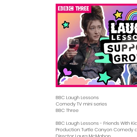
BBC Laugh Lessons
C
omedy TV mini series
BBC Three
BBC Laugh Lessons - Friends With Ki
Production: Turtle Canyon Comedy a
Director: Laura McMahon