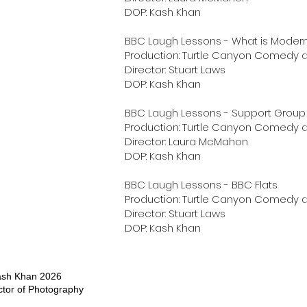
DOP: Kash Khan
BBC Laugh Lessons - What is Modern
Production: Turtle Canyon Comedy a
Director: Stuart Laws
DOP: Kash Khan
BBC Laugh Lessons - Support Group
Production: Turtle Canyon Comedy a
Director: Laura McMahon
DOP: Kash Khan
BBC Laugh Lessons - BBC Flats
Production: Turtle Canyon Comedy a
Director: Stuart Laws
DOP: Kash Khan
ash Khan 2026
ctor of Photography