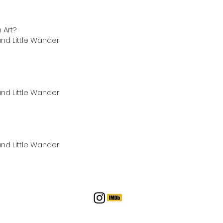
 Art?
nd Little Wander
nd Little Wander
nd Little Wander